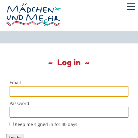
Log in
Email
Password
Keep me signed in for 30 days