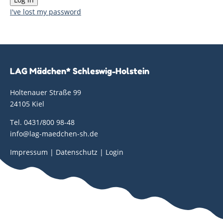
I've lost my password
LAG Mädchen* Schleswig-Holstein
Holtenauer Straße 99
24105 Kiel
Tel. 0431/800 98-48
info@lag-maedchen-sh.de
Impressum
|
Datenschutz
|
Login